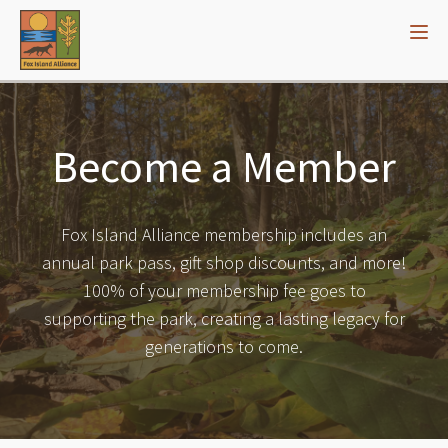
Become a Member
Fox Island Alliance membership includes an
annual park pass, gift shop discounts, and more!
100% of your membership fee goes to
supporting the park, creating a lasting legacy for
generations to come.