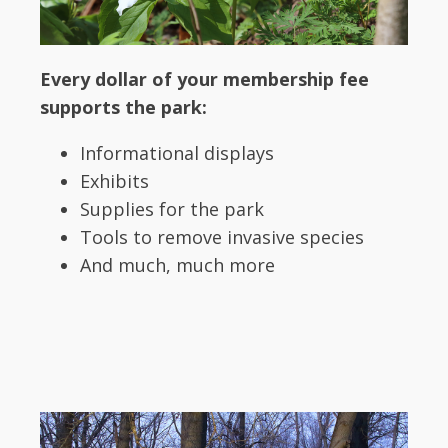
Every dollar of your membership fee
supports the park:
Informational displays
Exhibits
Supplies for the park
Tools to remove invasive species
And much, much more