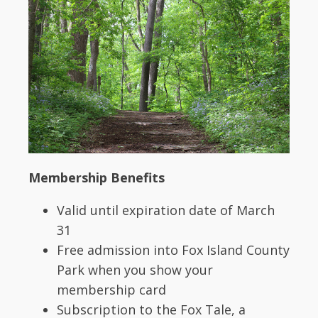
Membership Benefits
Valid until expiration date of March
31
Free admission into Fox Island County
Park when you show your
membership card
Subscription to the Fox Tale, a