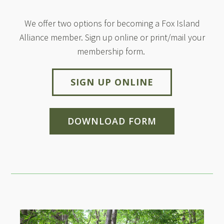
We offer two options for becoming a Fox Island
Alliance member. Sign up online or print/mail your
membership form.
SIGN UP ONLINE
DOWNLOAD FORM