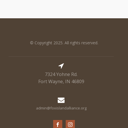
© Copyright 2025. All rights reserved.
7324 Yohne Rd.
Fort Wayne, IN 46809
admin@foxislandalliance.org