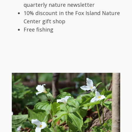
quarterly nature newsletter
10% discount in the Fox Island Nature
Center gift shop
Free fishing