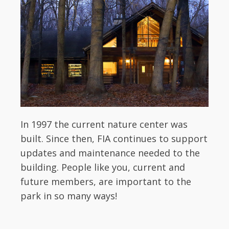
In 1997 the current nature center was
built. Since then, FIA continues to support
updates and maintenance needed to the
building. People like you, current and
future members, are important to the
park in so many ways!