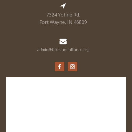
7324 Yohne Rd.
Fort Wayne, IN 46809
admin@foxislandalliance.org