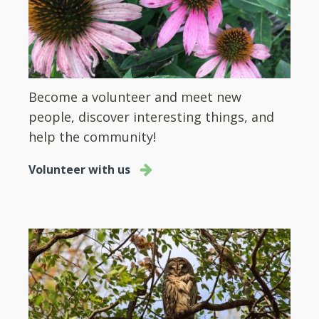
Become a volunteer and meet new
people, discover interesting things, and
help the community!
Volunteer with us