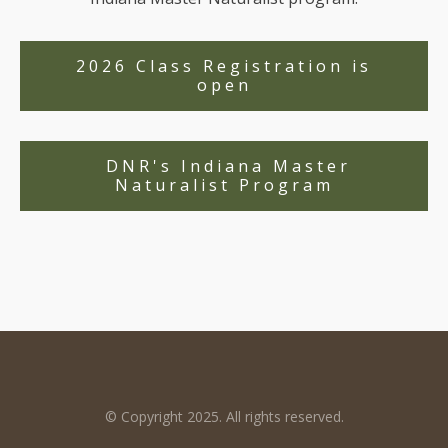
2026 Class Registration is
open
DNR's Indiana Master
Naturalist Program
© Copyright 2025. All rights reserved.