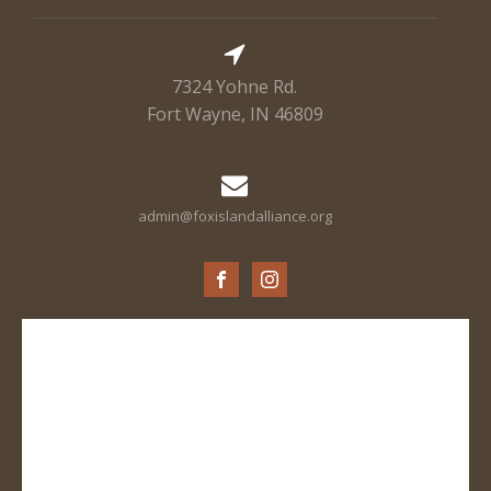
7324 Yohne Rd.
Fort Wayne, IN 46809
admin@foxislandalliance.org