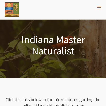
Indiana Master
Naturalist
Click the links below to for information regarding the
Indiana Master Naturalist program.